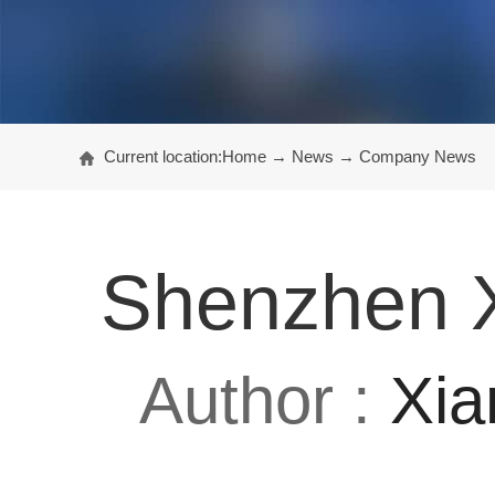
Current location:
Home
→
News
→
Company News
Shenzhen X
Author :
Xia