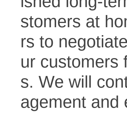
ished long-ter
stomers at h
rs to negotiat
ur customers f
s. We will con
agement and e