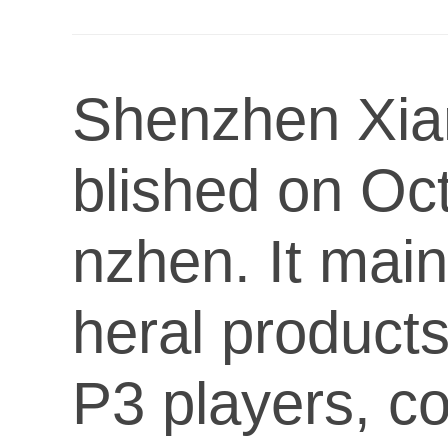
Shenzhen Xian
blished on Oct
nzhen. It main
heral product
P3 players, c