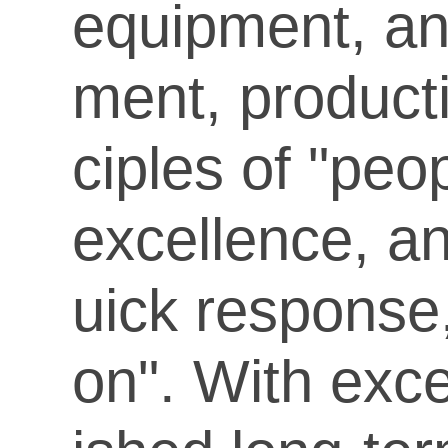
equipment, an
ment, product
ciples of "peo
excellence, a
uick response,
on". With exce