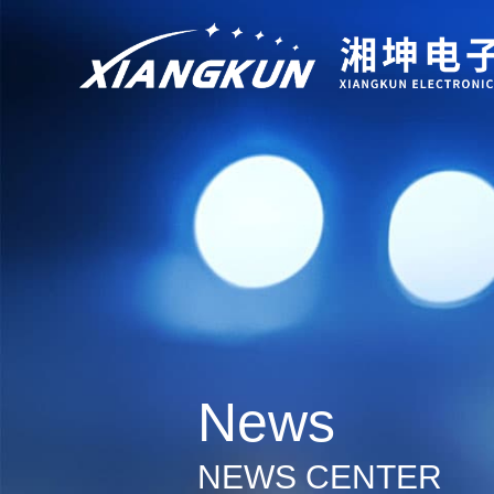
News
NEWS CENTER