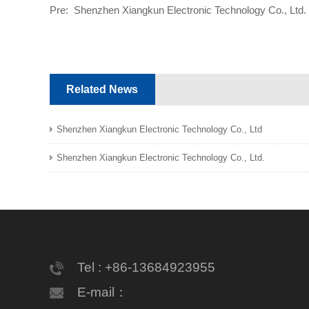
Pre:
Shenzhen Xiangkun Electronic Technology Co., Ltd.
Related News
Shenzhen Xiangkun Electronic Technology Co., Ltd
Shenzhen Xiangkun Electronic Technology Co., Ltd.
Tel : +86-13684923955
E-mail：