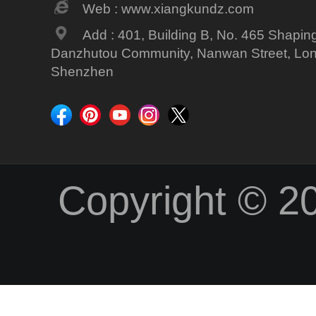
Web : www.xiangkundz.com
Add : 401, Building B, No. 465 Shapin
Danzhutou Community, Nanwan Street, Long
Shenzhen
Copyright © 2